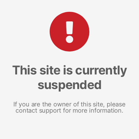
This site is currently
suspended
If you are the owner of this site, please
contact support for more information.