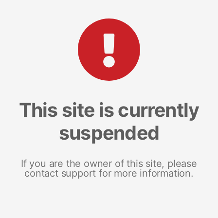
This site is currently
suspended
If you are the owner of this site, please
contact support for more information.