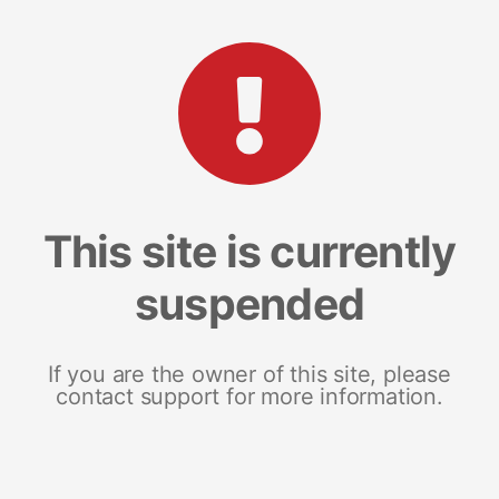
This site is currently
suspended
If you are the owner of this site, please
contact support for more information.