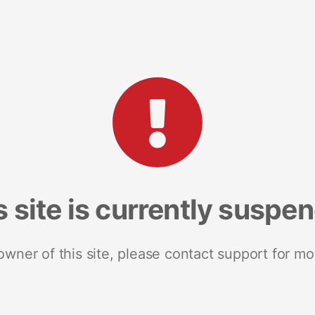
s site is currently suspe
 owner of this site, please contact support for mo