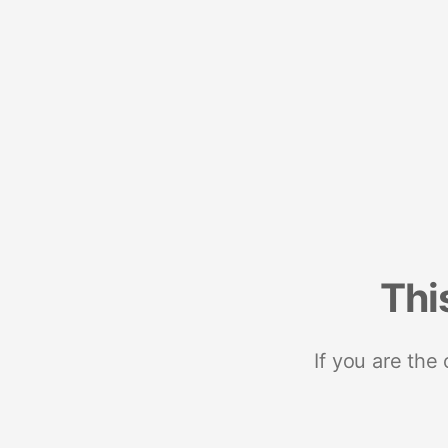
Thi
If you are the