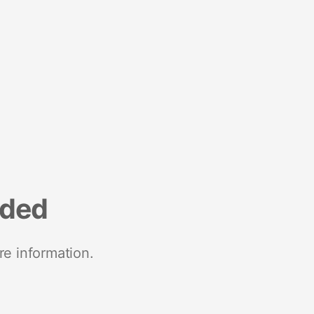
nded
re information.