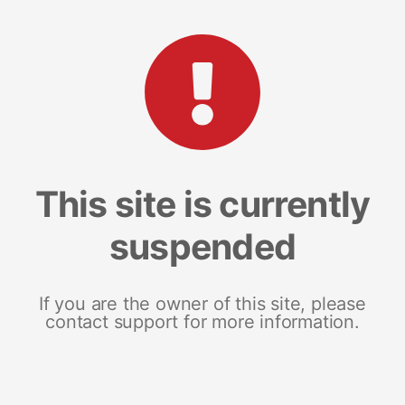
This site is currently
suspended
If you are the owner of this site, please
contact support for more information.