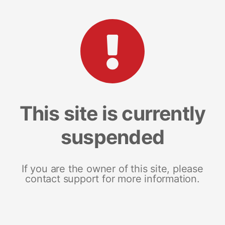
This site is currently
suspended
If you are the owner of this site, please
contact support for more information.