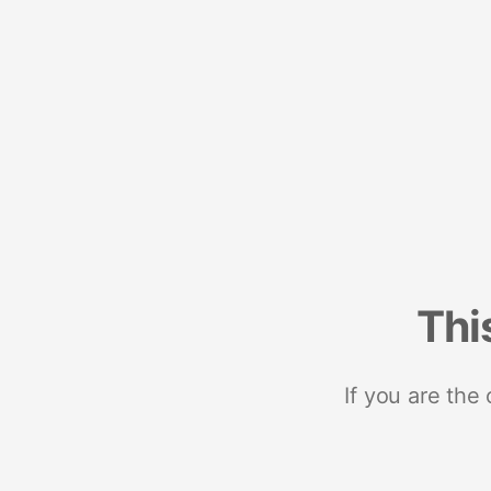
Thi
If you are the