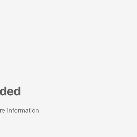
nded
re information.