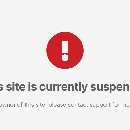
s site is currently suspe
 owner of this site, please contact support for mo