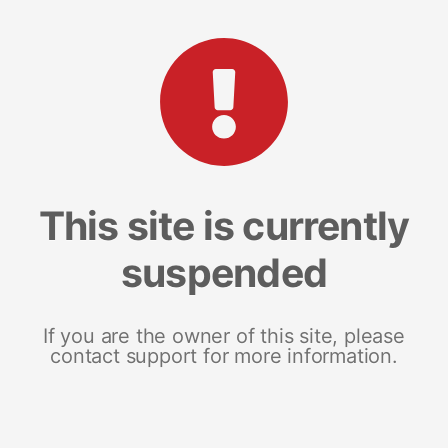
This site is currently
suspended
If you are the owner of this site, please
contact support for more information.